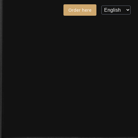
Order here