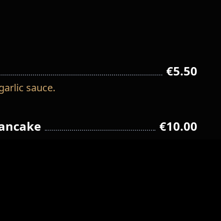
€5.50
garlic sauce.
pancake
€10.00
€12.00
resh onion and carrot.