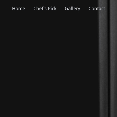
Home
Chef's Pick
Gallery
Contact