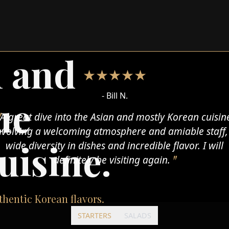
n and
★★★★★
- Maira T.
ue
One of my absolute fav asian (korean mostly)
staurants in town. Excellent food, good service and n
uisine.
raditional environment. I've been to this place at lea
ten times, and I'm not planning to stop. I strongly
recommend it.
hentic Korean flavors.
STARTERS
SALADS