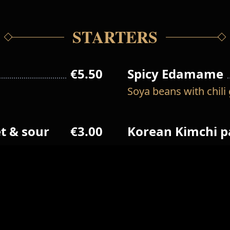
STARTERS
€5.50
Spicy Edamame
Soya beans with chili 
t & sour
€3.00
Korean Kimchi 
€13.00
Pajeon
Pancake with prawn, f