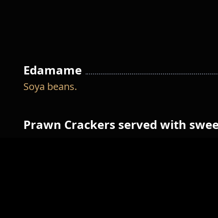
Edamame
Soya beans.
Prawn Crackers served with swee
sauce
Jeon
Fried surimi, fresh onion and spam.