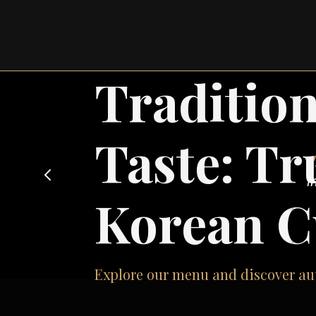
Traditio
Taste: Tr
re
Korean C
t
Explore our menu and discover aut